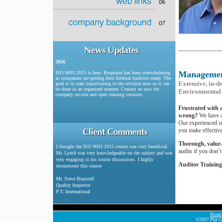
2016
Managemen
ISO 9001:2015 is here. Response has been overwhelming
as companies are getting their Internal Auditors ready. The
Extensive, in-d
goal is to start transitioning to the revision now so it can
be done in an organized manner. Contact us now for
Environmental 
company on-site and open training sessions.
Frustrated with a
wrong?
We have a
Our experienced st
you make effective
Thorough, value
I thought the ISO 9001:2015 course was very beneficial.
audits if you don’
Mr. Lynch was very knowledgeable on the subject and was
very engaging in his course discussions. I highly
Auditor Training
recommend this course
Mr. Steve Braswell
Quality Inspector
P.T. International
Home
©2007 PQI Con