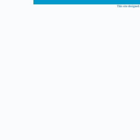
This site designed